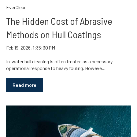
EverClean
The Hidden Cost of Abrasive
Methods on Hull Coatings
Feb 19, 2026, 1:35:30 PM
In-water hull cleaning is often treated as a necessary
operational response to heavy fouling. Howeve...
Read more