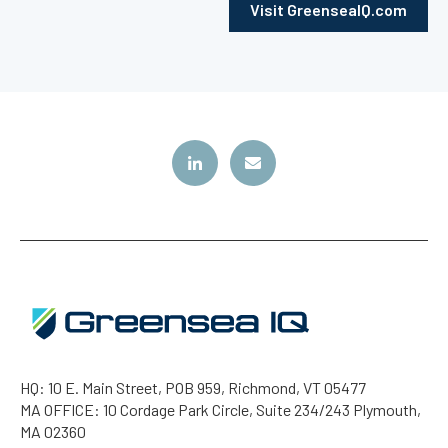
Visit GreenseaIQ.com
HQ: 10 E. Main Street, POB 959, Richmond, VT 05477
MA OFFICE: 10 Cordage Park Circle, Suite 234/243 Plymouth,
MA 02360