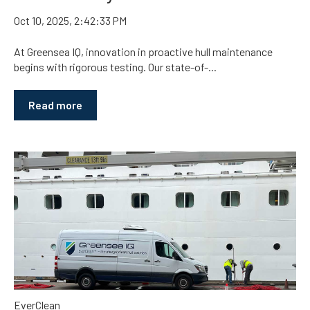
Oct 10, 2025, 2:42:33 PM
At Greensea IQ, innovation in proactive hull maintenance
begins with rigorous testing. Our state-of-...
Read more
EverClean