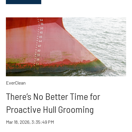
EverClean
There’s No Better Time for
Proactive Hull Grooming
Mar 18, 2026, 3:35:49 PM