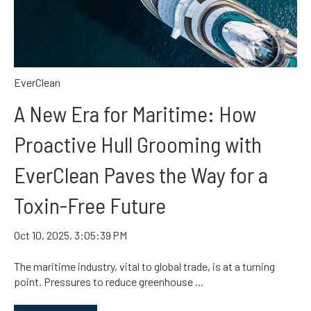
EverClean
A New Era for Maritime: How
Proactive Hull Grooming with
EverClean Paves the Way for a
Toxin-Free Future
Oct 10, 2025, 3:05:39 PM
The maritime industry, vital to global trade, is at a turning
point. Pressures to reduce greenhouse ...