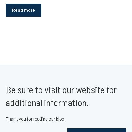
Read more
Be sure to visit our website for
additional information.
Thank you for reading our blog.