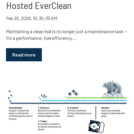
Hosted EverClean
Feb 25, 2026, 10:35:35 AM
Maintaining a clean hull is no longer just a maintenance task —
it’s a performance, fuel efficiency,...
Read more