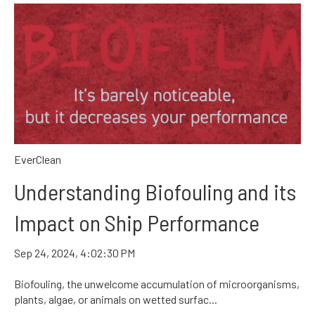
EverClean
Understanding Biofouling and its
Impact on Ship Performance
Sep 24, 2024, 4:02:30 PM
Biofouling, the unwelcome accumulation of microorganisms,
plants, algae, or animals on wetted surfac...