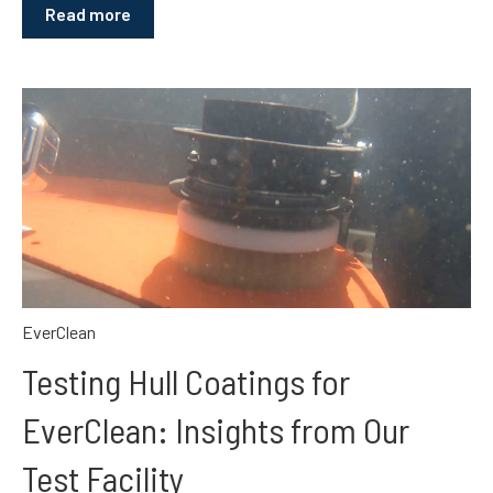
Read more
EverClean
Testing Hull Coatings for
EverClean: Insights from Our
Test Facility