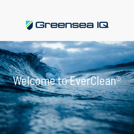
Welcome to EverClean®