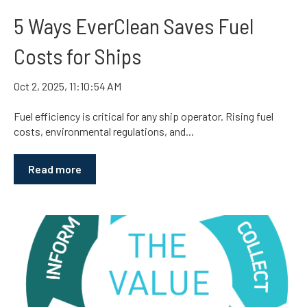
5 Ways EverClean Saves Fuel
Costs for Ships
Oct 2, 2025, 11:10:54 AM
Fuel efficiency is critical for any ship operator. Rising fuel
costs, environmental regulations, and...
Read more