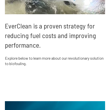
EverClean is a proven strategy for
reducing fuel costs and improving
performance.
Explore below to learn more about our revolutionary solution
to biofouling.