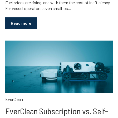
Fuel prices are rising, and with them the cost of inefficiency.
For vessel operators, even small los...
Read more
EverClean
EverClean Subscription vs. Self-