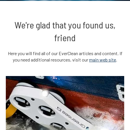
We're glad that you found us,
friend
Here you will find all of our EverClean articles and content. If
you need additional resources, visit our
main web site
.