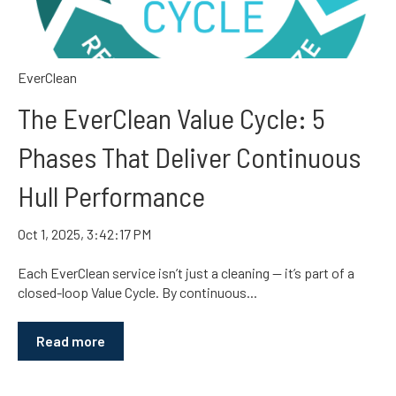
EverClean
The EverClean Value Cycle: 5
Phases That Deliver Continuous
Hull Performance
Oct 1, 2025, 3:42:17 PM
Each EverClean service isn’t just a cleaning — it’s part of a
closed-loop Value Cycle. By continuous...
Read more