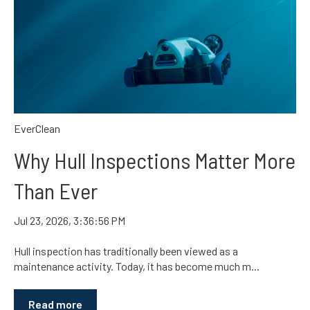
EverClean
Why Hull Inspections Matter More
Than Ever
Jul 23, 2026, 3:36:56 PM
Hull inspection has traditionally been viewed as a
maintenance activity. Today, it has become much m...
Read more